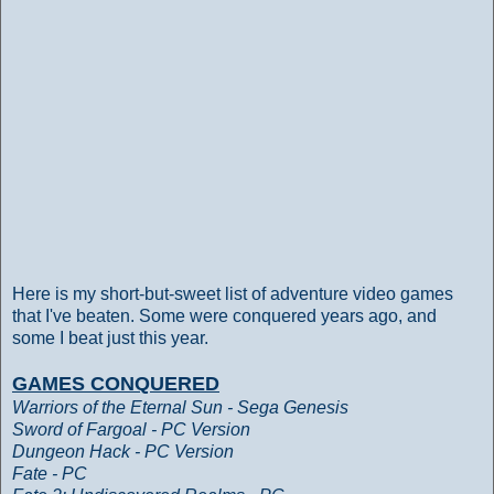
Here is my short-but-sweet list of adventure video games
that I've beaten. Some were conquered years ago, and
some I beat just this year.
GAMES CONQUERED
Warriors of the Eternal Sun - Sega Genesis
Sword of Fargoal - PC Version
Dungeon Hack - PC Version
Fate - PC