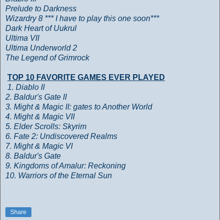
Prelude to Darkness
Wizardry 8 *** I have to play this one soon***
Dark Heart of Uukrul
Ultima VII
Ultima Underworld 2
The Legend of Grimrock
TOP 10 FAVORITE GAMES EVER PLAYED
1. Diablo II
2. Baldur's Gate II
3. Might & Magic II: gates to Another World
4. Might & Magic VII
5. Elder Scrolls: Skyrim
6. Fate 2: Undiscovered Realms
7. Might & Magic VI
8. Baldur's Gate
9. Kingdoms of Amalur: Reckoning
10. Warriors of the Eternal Sun
Share